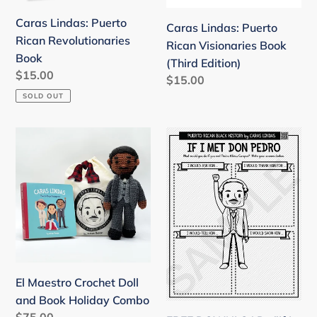
Edition)
n
Caras Lindas: Puerto
Caras Lindas: Puerto
:
Rican Revolutionaries
Rican Visionaries Book
Book
(Third Edition)
Regular
$15.00
Regular
$15.00
price
price
SOLD OUT
El
FREE
Maestro
DOWNLOAD
Crochet
:
Doll
"If
and
I
Book
met
Holiday
Don
Combo
Pedro"
Activity
El Maestro Crochet Doll
Page
and Book Holiday Combo
Regular
$75.00