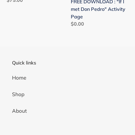
FREE DOWNLOAD : "If I
price
met Don Pedro" Activity
Page
Regular
$0.00
price
Quick links
Home
Shop
About